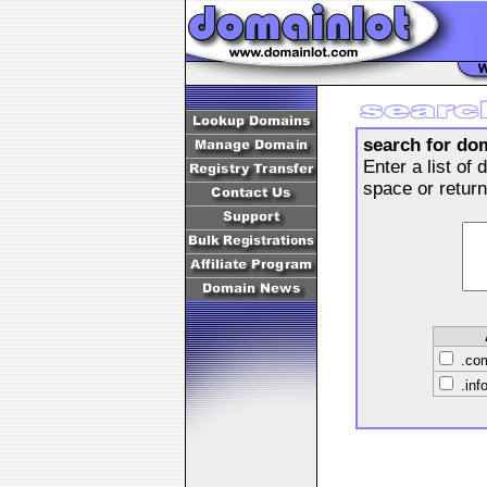
search for do
Enter a list o
space or retur
.c
.inf