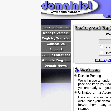
ww
.c
.inf
Bulk Buyer
Domain Parking
We will place an under
page and keep your do
you are ready with your
Unlimited E-mail Addr
Have as many e-mail 
want under your doma
forward them to any ad
internet.