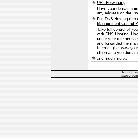
URL Forwarding
Have your domain name
any address on the Int
Full DNS Hosting thro
Management Control-P
Take full control of y
with DNS Hosting. Ha
under your domain na
and forwarded them an
Internet. (i.e. www.yo
othername.yourdomain.
and much more...
About
|
Ter
©2000 domai